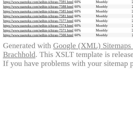
https://www.naotoku.com/seihin-ichiran-7591.html
60%
Monthly
https://www.naotoku.com/seihin-ichiran-7588.html
60%
Monthly
https://www.naotoku.com/seihin-ichiran-7585.html
60%
Monthly
https://www.naotoku.com/seihin-ichiran-7581.html
60%
Monthly
https://www.naotoku.com/seihin-ichiran-7577.html
60%
Monthly
https://www.naotoku.com/seihin-ichiran-7574.html
60%
Monthly
https://www.naotoku.com/seihin-ichiran-7571.html
60%
Monthly
https://www.naotoku.com/seihin-ichiran-7566.html
60%
Monthly
Generated with
Google (XML) Sitemaps G
Brachhold
. This XSLT template is releas
If you have problems with your sitemap p