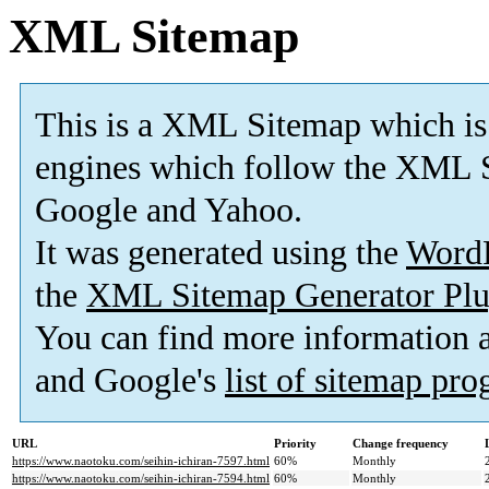
XML Sitemap
This is a XML Sitemap which is
engines which follow the XML S
Google and Yahoo.
It was generated using the
Word
the
XML Sitemap Generator Plu
You can find more information
and Google's
list of sitemap pr
URL
Priority
Change frequency
https://www.naotoku.com/seihin-ichiran-7597.html
60%
Monthly
https://www.naotoku.com/seihin-ichiran-7594.html
60%
Monthly